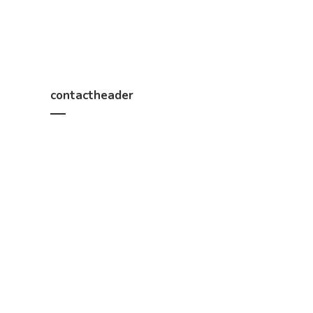
contactheader
We help you work out how much timber you need, a
Constructions, B