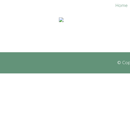
Home
0403 858 608
© Cop