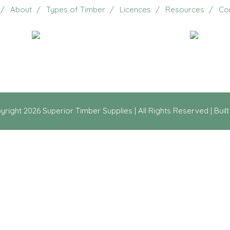
About
Types of Timber
Licences
Resources
Co
Email Us
20 Jennifer Avenue, Ridg
yright
2026 Superior Timber Supplies | All Rights Reserved | Buil