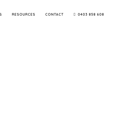
S
RESOURCES
CONTACT
0403 858 608
e go-to company for reputable names such as Sarah
ters & builders.