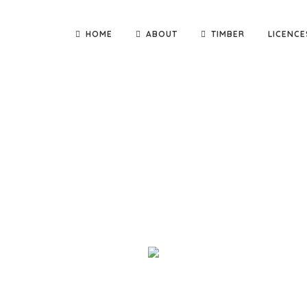
HOME
ABOUT
TIMBER
LICENCE
nd deliver quality building materials direct to you! We are th
adge Constructions and Kennett Builders, as well as small carpen