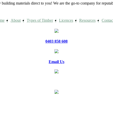
building materials direct to you! We are the go-to company for reput
me
About
Types of Timber
Licences
Resources
Contac
0403 858 608
Email Us
20 Jennifer Avenue, Ridgehaven
PO Box 1150 Golden Grove Village
Golden Grove SA 5125