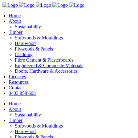
Home
About
Sustainability
Timber
Softwoods & Mouldings
Hardwood
Plywoods & Panels
Cladding
Fibre Cement & Plasterboards
Engineered & Composite Materials
Doors, Hardware & Accessories
Licences
Resources
Contact
0403 858 608
Home
About
Sustainability
Timber
Softwoods & Mouldings
Hardwood
Plywoods & Panels