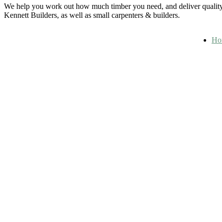
We help you work out how much timber you need, and deliver quality 
Kennett Builders, as well as small carpenters & builders.
Ho