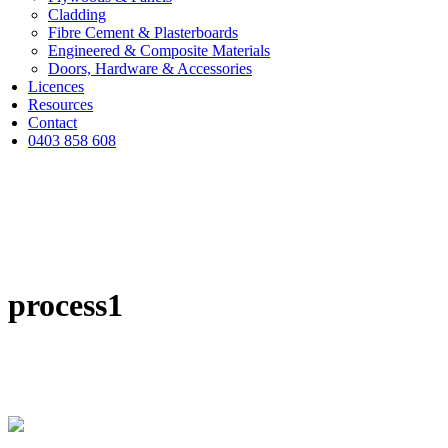
Cladding
Fibre Cement & Plasterboards
Engineered & Composite Materials
Doors, Hardware & Accessories
Licences
Resources
Contact
0403 858 608
process1