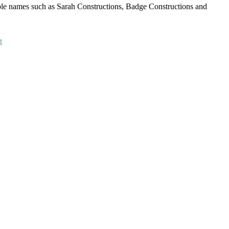
able names such as Sarah Constructions, Badge Constructions and
t