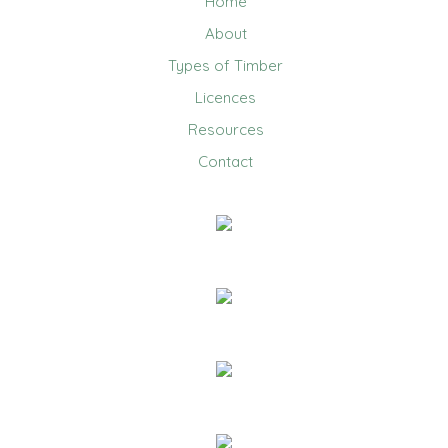
Home
About
Types of Timber
Licences
Resources
Contact
0403 858 608
Email Us
20 Jennifer Avenue, Ridgehaven