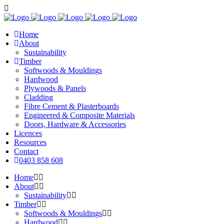
Home
About
Sustainability
Timber
Softwoods & Mouldings
Hardwood
Plywoods & Panels
Cladding
Fibre Cement & Plasterboards
Engineered & Composite Materials
Doors, Hardware & Accessories
Licences
Resources
Contact
0403 858 608
Home
About
Sustainability
Timber
Softwoods & Mouldings
Hardwood