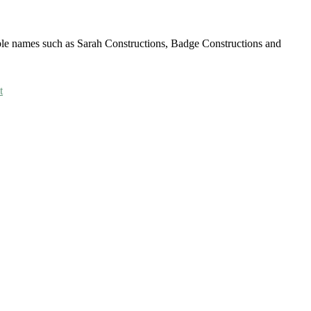
able names such as Sarah Constructions, Badge Constructions and
t