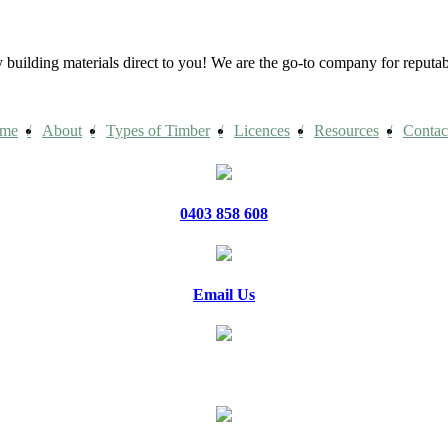
building materials direct to you! We are the go-to company for reput
me
About
Types of Timber
Licences
Resources
Contac
0403 858 608
Email Us
20 Jennifer Avenue, Ridgehaven