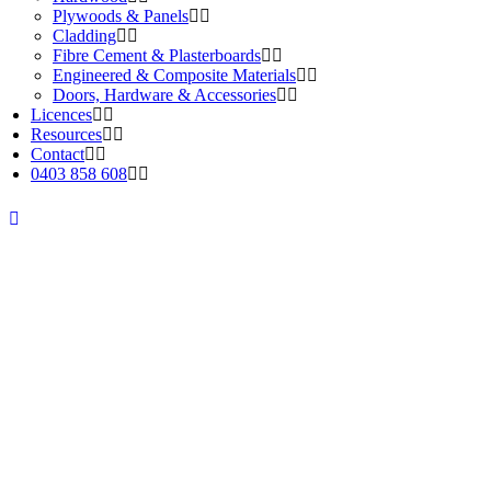
Plywoods & Panels
Cladding
Fibre Cement & Plasterboards
Engineered & Composite Materials
Doors, Hardware & Accessories
Licences
Resources
Contact
0403 858 608