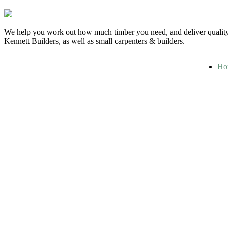
We help you work out how much timber you need, and deliver quality 
Kennett Builders, as well as small carpenters & builders.
Ho