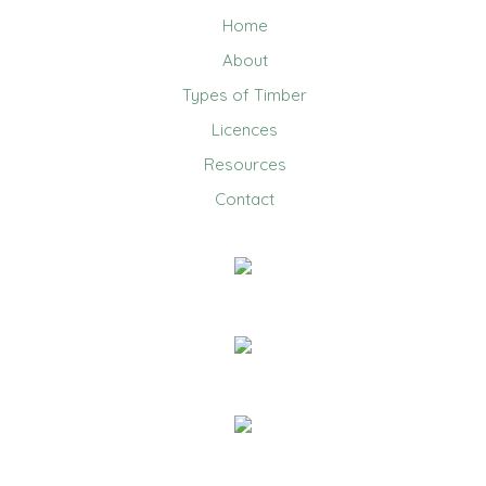
Home
About
Types of Timber
Licences
Resources
Contact
0403 858 608
Email Us
20 Jennifer Avenue, Ridgehaven