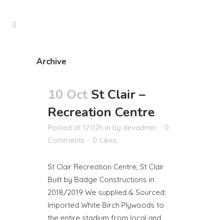
Archive
10 Oct
St Clair –
Recreation Centre
Posted at 12:02h
in
by
devadmin
0
Comments
0
Likes
St Clair Recreation Centre, St Clair
Built by Badge Constructions in
2018/2019 We supplied & Sourced:
Imported White Birch Plywoods to
the entire stadium from local and