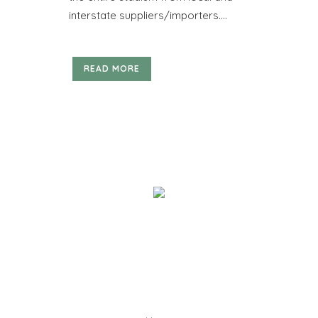
interstate suppliers/importers....
READ MORE
We help you work out how much timber you need, and
deliver quality building materials direct to you! We are
the go-to company for reputable names such as Sarah
Constructions, Badge Constructions and Kennett
Builders, as well as small carpenters & builders.