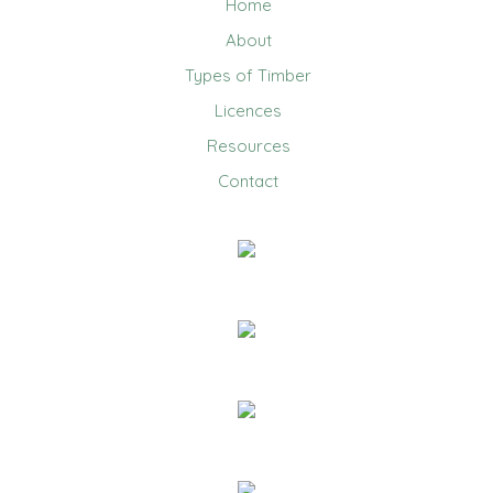
Home
About
Types of Timber
Licences
Resources
Contact
0403 858 608
Email Us
20 Jennifer Avenue, Ridgehaven