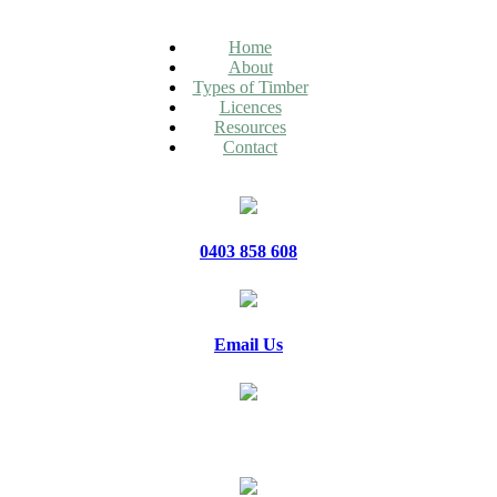
Home
About
Types of Timber
Licences
Resources
Contact
0403 858 608
Email Us
20 Jennifer Avenue, Ridgehaven