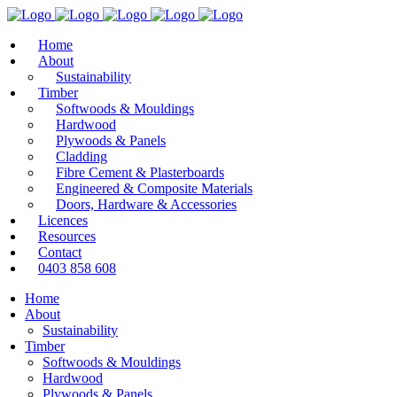
Home
About
Sustainability
Timber
Softwoods & Mouldings
Hardwood
Plywoods & Panels
Cladding
Fibre Cement & Plasterboards
Engineered & Composite Materials
Doors, Hardware & Accessories
Licences
Resources
Contact
0403 858 608
Home
About
Sustainability
Timber
Softwoods & Mouldings
Hardwood
Plywoods & Panels