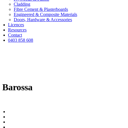
Cladding
Fibre Cement & Plasterboards
Engineered & Composite Materials
Doors, Hardware & Accessories
Licences
Resources
Contact
0403 858 608
Barossa