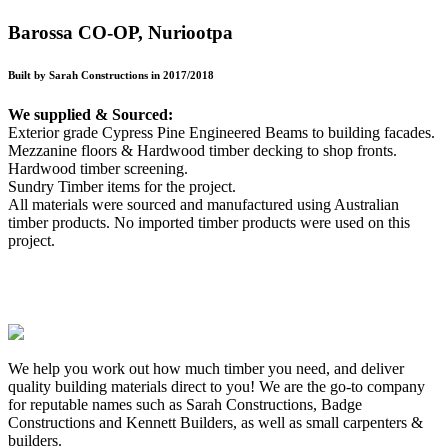
Barossa CO-OP, Nuriootpa
Built by Sarah Constructions in 2017/2018
We supplied & Sourced:
Exterior grade Cypress Pine Engineered Beams to building facades.
Mezzanine floors & Hardwood timber decking to shop fronts.
Hardwood timber screening.
Sundry Timber items for the project.
All materials were sourced and manufactured using Australian
timber products. No imported timber products were used on this
project.
We help you work out how much timber you need, and deliver
quality building materials direct to you! We are the go-to company
for reputable names such as Sarah Constructions, Badge
Constructions and Kennett Builders, as well as small carpenters &
builders.