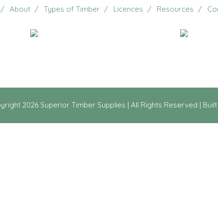
About
Types of Timber
Licences
Resources
Co
Email Us
20 Jennifer Avenue, Ridg
yright
2026 Superior Timber Supplies | All Rights Reserved | Buil