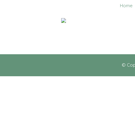
Home
0403 858 608
© Cop