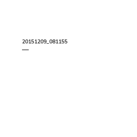
20151209_081155
We help you work out how much timber you need, a
Constructions, B