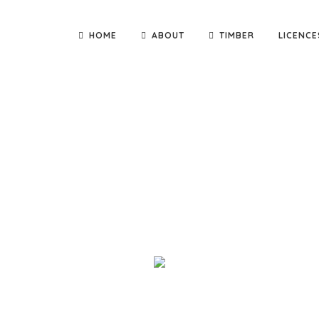
HOME
ABOUT
TIMBER
LICENCE
nd deliver quality building materials direct to you! We are th
adge Constructions and Kennett Builders, as well as small carpen