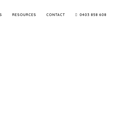
S
RESOURCES
CONTACT
0403 858 608
e go-to company for reputable names such as Sarah
ters & builders.