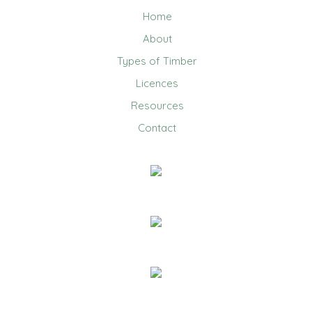
Home
About
Types of Timber
Licences
Resources
Contact
0403 858 608
Email Us
20 Jennifer Avenue, Ridgehaven