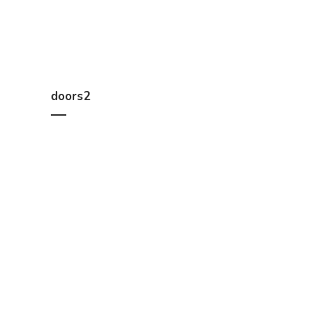
doors2
We help you work out how much timber you need, a
Constructions, B