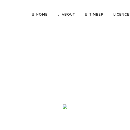
HOME
ABOUT
TIMBER
LICENCE
nd deliver quality building materials direct to you! We are th
adge Constructions and Kennett Builders, as well as small carpen