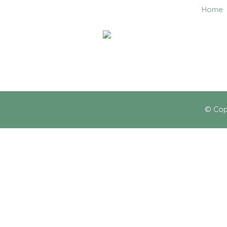
Home
0403 858 608
© Cop