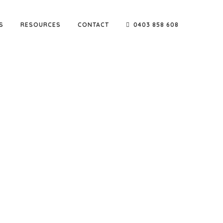
S
RESOURCES
CONTACT
0403 858 608
e go-to company for reputable names such as Sarah
ters & builders.