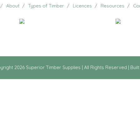
About
Types of Timber
Licences
Resources
Co
Email Us
20 Jennifer Avenue, Ridg
yright
2026 Superior Timber Supplies | All Rights Reserved | Buil