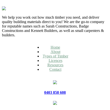
We help you work out how much timber you need, and deliver
quality building materials direct to you! We are the go-to company
for reputable names such as Sarah Constructions, Badge
Constructions and Kennett Builders, as well as small carpenters &
builders.
Home
About
Types of Timber
Licences
Resources
Contact
0403 858 608