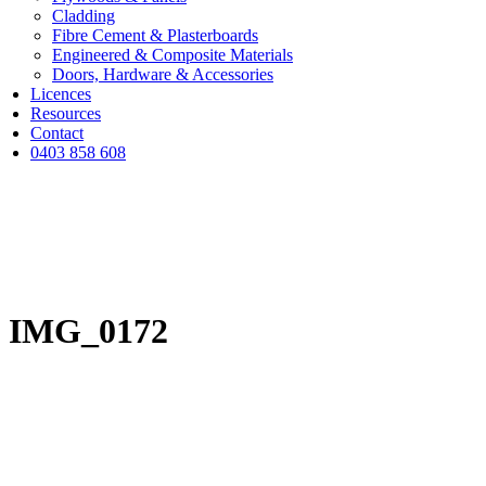
Cladding
Fibre Cement & Plasterboards
Engineered & Composite Materials
Doors, Hardware & Accessories
Licences
Resources
Contact
0403 858 608
IMG_0172