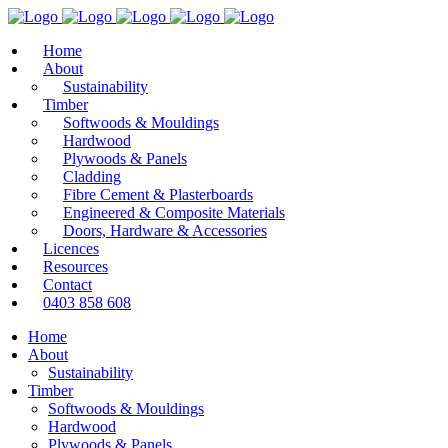
Home
About
Sustainability
Timber
Softwoods & Mouldings
Hardwood
Plywoods & Panels
Cladding
Fibre Cement & Plasterboards
Engineered & Composite Materials
Doors, Hardware & Accessories
Licences
Resources
Contact
0403 858 608
Home
About
Sustainability
Timber
Softwoods & Mouldings
Hardwood
Plywoods & Panels