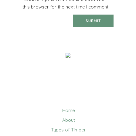
this browser for the next time I comment.
We help you work out how much timber you need, and
deliver quality building materials direct to you! We are
the go-to company for reputable names such as Sarah
Constructions, Badge Constructions and Kennett
Builders, as well as small carpenters & builders.
Home
About
Types of Timber