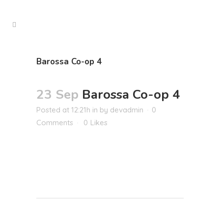
Barossa Co-op 4
23 Sep
Barossa Co-op 4
Posted at 12:21h
in
by
devadmin
0
Comments
0
Likes