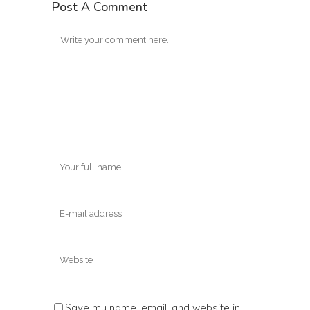
Post A Comment
Save my name, email, and website in