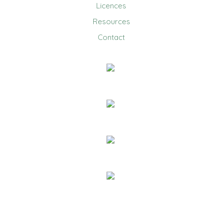
Licences
Resources
Contact
0403 858 608
Email Us
20 Jennifer Avenue, Ridgehaven
PO Box 1150 Golden Grove Village
Golden Grove SA 5125