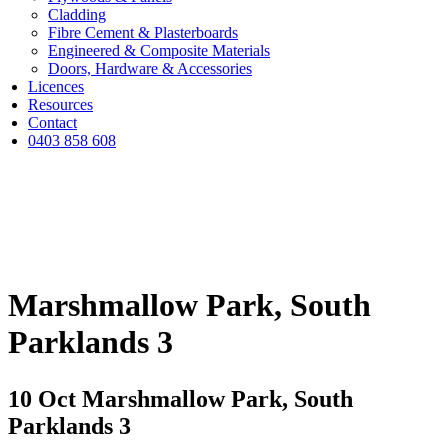
Cladding
Fibre Cement & Plasterboards
Engineered & Composite Materials
Doors, Hardware & Accessories
Licences
Resources
Contact
0403 858 608
Marshmallow Park, South
Parklands 3
10 Oct
Marshmallow Park, South
Parklands 3