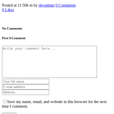
Posted at 11:50h
in
by
devadmin
0 Comments
0
Likes
No Comments
Post A Comment
Save my name, email, and website in this browser for the next
time I comment.