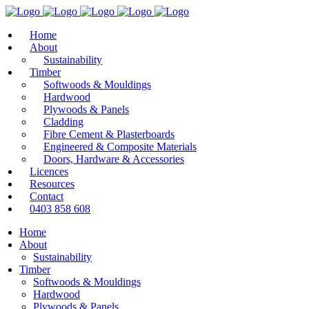
Home
About
Sustainability
Timber
Softwoods & Mouldings
Hardwood
Plywoods & Panels
Cladding
Fibre Cement & Plasterboards
Engineered & Composite Materials
Doors, Hardware & Accessories
Licences
Resources
Contact
0403 858 608
Home
About
Sustainability
Timber
Softwoods & Mouldings
Hardwood
Plywoods & Panels