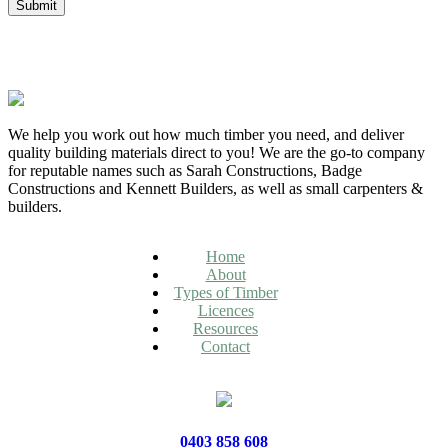
We help you work out how much timber you need, and deliver
quality building materials direct to you! We are the go-to company
for reputable names such as Sarah Constructions, Badge
Constructions and Kennett Builders, as well as small carpenters &
builders.
Home
About
Types of Timber
Licences
Resources
Contact
0403 858 608